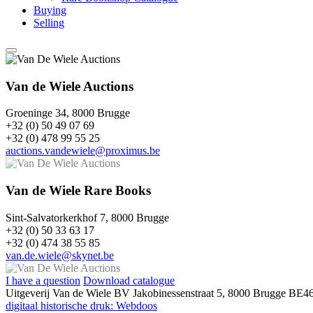
Buying
Selling
Van de Wiele Auctions
Groeninge 34, 8000 Brugge
+32 (0) 50 49 07 69
+32 (0) 478 99 55 25
auctions.vandewiele@proximus.be
Van de Wiele Rare Books
Sint-Salvatorkerkhof 7, 8000 Brugge
+32 (0) 50 33 63 17
+32 (0) 474 38 55 85
van.de.wiele@skynet.be
I have a question
Download catalogue
Uitgeverij Van de Wiele BV
Jakobinessenstraat 5, 8000 Brugge
BE46
digitaal historische druk: Webdoos