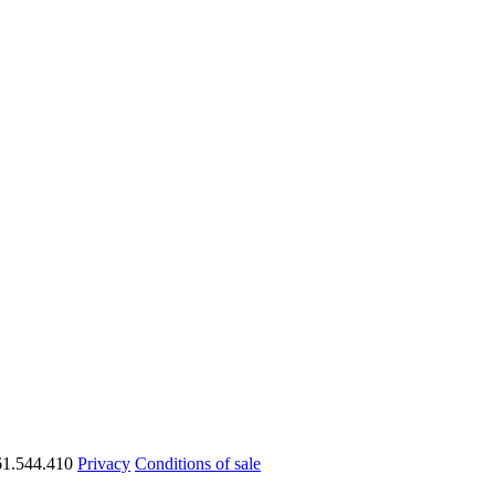
1.544.410
Privacy
Conditions of sale