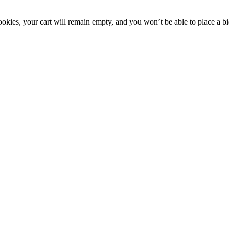
okies, your cart will remain empty, and you won’t be able to place a bi