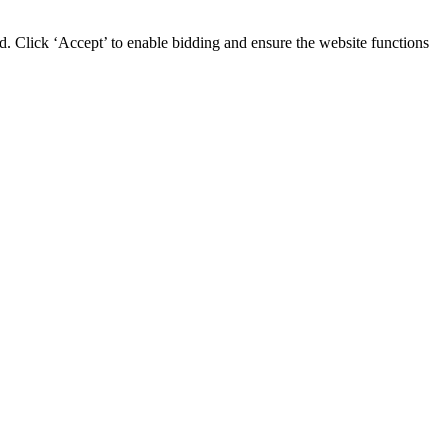
d. Click ‘Accept’ to enable bidding and ensure the website functions