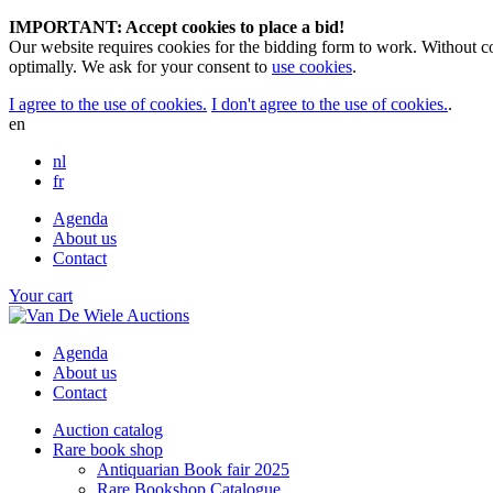
IMPORTANT: Accept cookies to place a bid!
Our website requires cookies for the bidding form to work. Without co
optimally. We ask for your consent to
use cookies
.
I agree to the use of cookies.
I don't agree to the use of cookies.
.
en
nl
fr
Agenda
About us
Contact
Your cart
Agenda
About us
Contact
Auction catalog
Rare book shop
Antiquarian Book fair 2025
Rare Bookshop Catalogue