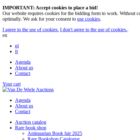
IMPORTANT: Accept cookies to place a bid!
Our website requires cookies for the bidding form to work. Without co
optimally. We ask for your consent to
use cookies
.
I agree to the use of cookies.
I don't agree to the use of cookies.
.
en
nl
fr
Agenda
About us
Contact
Your cart
Agenda
About us
Contact
Auction catalog
Rare book shop
Antiquarian Book fair 2025
Rare Bookshop Catalogue