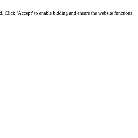
d. Click ‘Accept’ to enable bidding and ensure the website functions