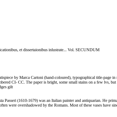
icationibus, et dissertaionibus inlustrate... Vol. SECUNDUM
tispiece by Marca Cartoni (hand-coloured), typographical title-page in
mbered CI- CC. The paper is bright, some small stains on a few lvs, but
ges gilt
 Passeri (1610-1679) was an Italian painter and antiquarian. He prima
t often were overshadowed by the Romans. Most of these vases have since 