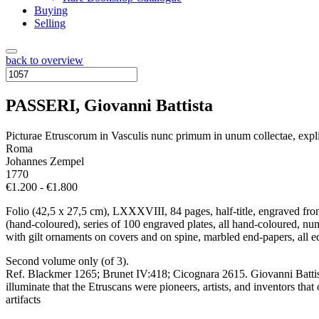
Buying
Selling
back to overview
PASSERI, Giovanni Battista
Picturae Etruscorum in Vasculis nunc primum in unum collectae, expl
Roma
Johannes Zempel
1770
€1.200 - €1.800
Folio (42,5 x 27,5 cm), LXXXVIII, 84 pages, half-title, engraved fron
(hand-coloured), series of 100 engraved plates, all hand-coloured, nu
with gilt ornaments on covers and on spine, marbled end-papers, all ed
Second volume only (of 3).
Ref. Blackmer 1265; Brunet IV:418; Cicognara 2615. Giovanni Battista
illuminate that the Etruscans were pioneers, artists, and inventors tha
artifacts