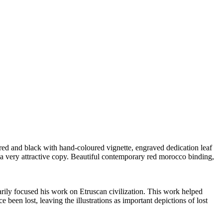
 red and black with hand-coloured vignette, engraved dedication leaf
 a very attractive copy. Beautiful contemporary red morocco binding,
rily focused his work on Etruscan civilization. This work helped
been lost, leaving the illustrations as important depictions of lost