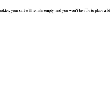
okies, your cart will remain empty, and you won’t be able to place a bi